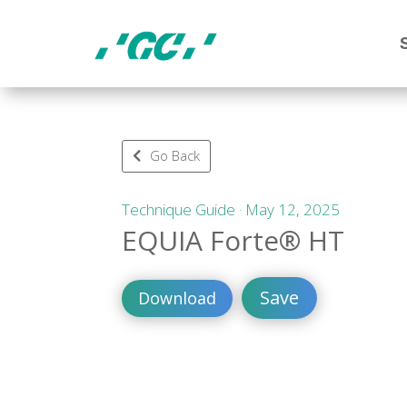
Go Back
Technique Guide · May 12, 2025
EQUIA Forte® HT
Save
Download