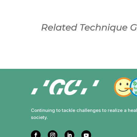
Related Technique G
Continuing to tackle challenges to realize a hea
society.