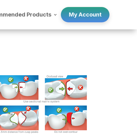
mmended Products
My Account