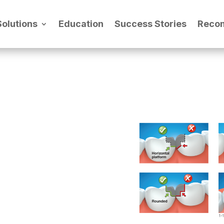
Solutions
Education
Success Stories
Reco