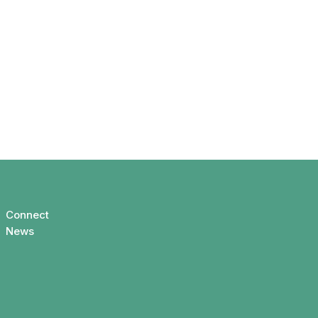
Connect
News