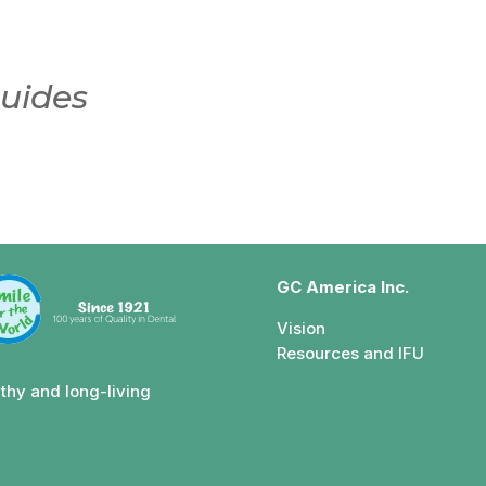
uides
GC America Inc.
Vision
Resources and IFU
lthy and long-living