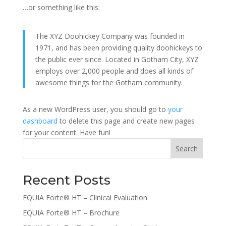
…or something like this:
The XYZ Doohickey Company was founded in
1971, and has been providing quality doohickeys to
the public ever since. Located in Gotham City, XYZ
employs over 2,000 people and does all kinds of
awesome things for the Gotham community.
As a new WordPress user, you should go to
your
dashboard
to delete this page and create new pages
for your content. Have fun!
Search
Recent Posts
EQUIA Forte® HT – Clinical Evaluation
EQUIA Forte® HT – Brochure