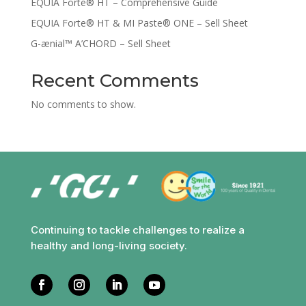
EQUIA Forte® HT – Comprehensive Guide
EQUIA Forte® HT & MI Paste® ONE – Sell Sheet
G-ænial™ A’CHORD – Sell Sheet
Recent Comments
No comments to show.
Continuing to tackle challenges to realize a
healthy and long-living society.