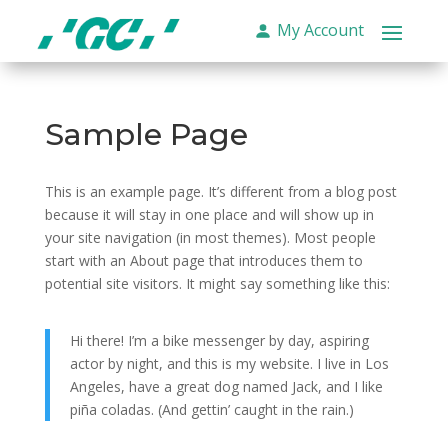
My Account
Sample Page
This is an example page. It’s different from a blog post
because it will stay in one place and will show up in
your site navigation (in most themes). Most people
start with an About page that introduces them to
potential site visitors. It might say something like this:
Hi there! I’m a bike messenger by day, aspiring
actor by night, and this is my website. I live in Los
Angeles, have a great dog named Jack, and I like
piña coladas. (And gettin’ caught in the rain.)