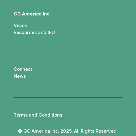
GC America Inc.
Vision
Resources and IFU
Connect
News
Terms and Conditions
© GC America Inc. 2025. All Rights Reserved.