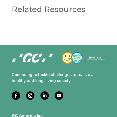
Related Resources
Continuing to tackle challenges to realize a
healthy and long-living society.
GC America Inc.