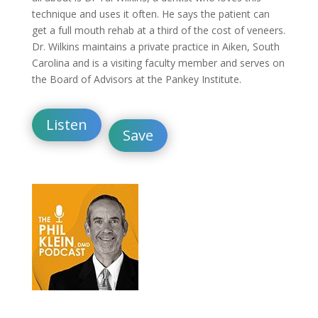
technique and uses it often. He says the patient can
get a full mouth rehab at a third of the cost of veneers.
Dr. Wilkins maintains a private practice in Aiken, South
Carolina and is a visiting faculty member and serves on
the Board of Advisors at the Pankey Institute.
Listen
Save