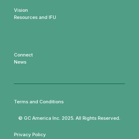
Vision
Resources and IFU
Connect
News
Terms and Conditions
© GC America Inc. 2025. All Rights Reserved.
Privacy Policy