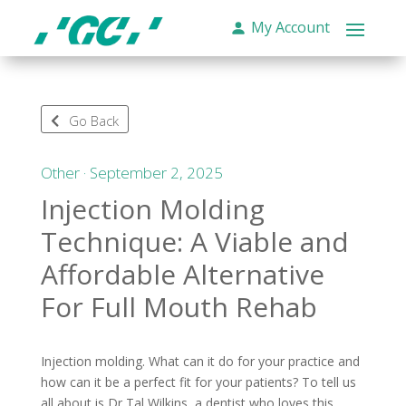
My Account
Go Back
Other · September 2, 2025
Injection Molding
Technique: A Viable and
Affordable Alternative
For Full Mouth Rehab
Injection molding. What can it do for your practice and
how can it be a perfect fit for your patients? To tell us
all about is Dr Tal Wilkins, a dentist who loves this