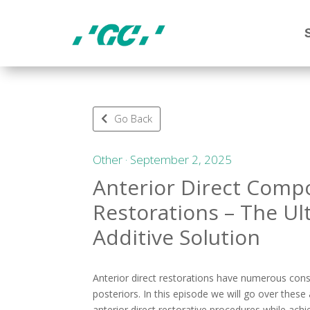
Go Back
Other · September 2, 2025
Anterior Direct Comp
Restorations – The Ul
Additive Solution
Anterior direct restorations have numerous co
posteriors. In this episode we will go over thes
anterior direct restorative procedures while achi