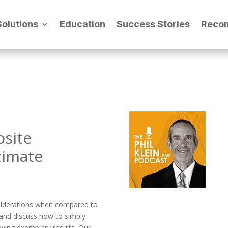
Solutions
Education
Success Stories
Reco
osite
timate
nsiderations when compared to
e and discuss how to simply
eving exemplary results. Our