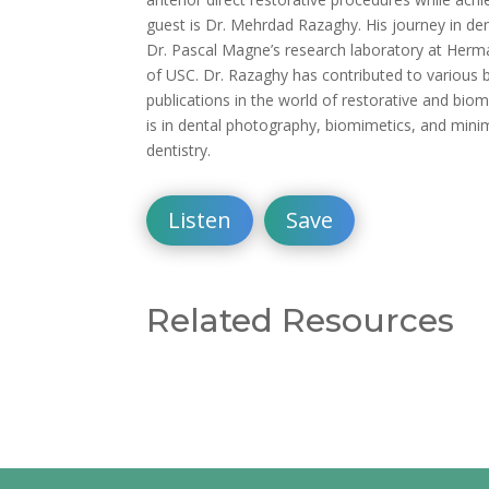
guest is Dr. Mehrdad Razaghy. His journey in den
Dr. Pascal Magne’s research laboratory at Herm
of USC. Dr. Razaghy has contributed to various 
publications in the world of restorative and biom
is in dental photography, biomimetics, and minim
dentistry.
Listen
Save
Related Resources