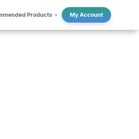
mmended Products
My Account