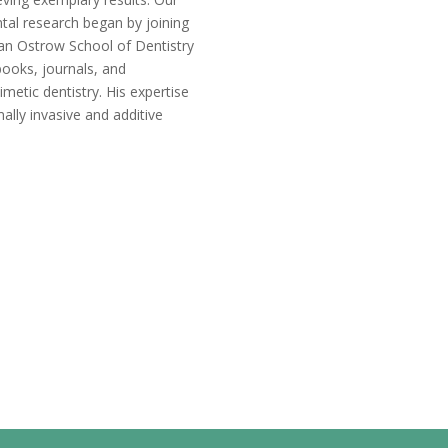
tal research began by joining
an Ostrow School of Dentistry
books, journals, and
imetic dentistry. His expertise
ally invasive and additive